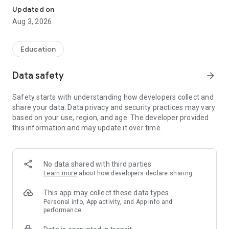
(SBF-Binnen), Coastal Skipper's License (SBF-See), Lake
Updated on
Constance Skipper's License (BSP), UBI, SRC, LRC, and
Aug 3, 2026
Pyrotechnics License (FKN). The questionnaires in the app are
identical to the official exam questions used at the
examination office.
Education
• Choose your boat license or radio operator's certificate for
Data safety
arrow_forward
FREE: If you already hold other licenses, you'll only need to
answer a limited selection of questions on the exam for the
Safety starts with understanding how developers collect and
SBF Inland Waterways, SBF Coastal Waters, Lake Constance
share your data. Data privacy and security practices may vary
Skipper's License, SRC, LRC, UBI, or FKN.
based on your use, region, and age. The developer provided
this information and may update it over time.
• Practice for your boat license as often as you like: Unlimited
practice exams for the boat license, anytime, on your
smartphone and tablet – no registration, no ads.
No data shared with third parties
• Pro version users benefit from the following advantages:
Learn more
about how developers declare sharing
• Full offline availability
This app may collect these data types
• Unlimited access to illustrated theory texts for all exam
Personal info, App activity, and App info and
performance
questions