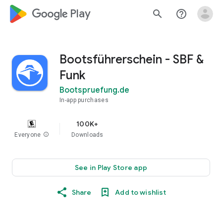
google_logo Play
search
help_outline
Bootsführerschein - SBF &
Funk
Bootspruefung.de
In-app purchases
100K+
Everyone
info
Downloads
See in Play Store app
Share
Add to wishlist