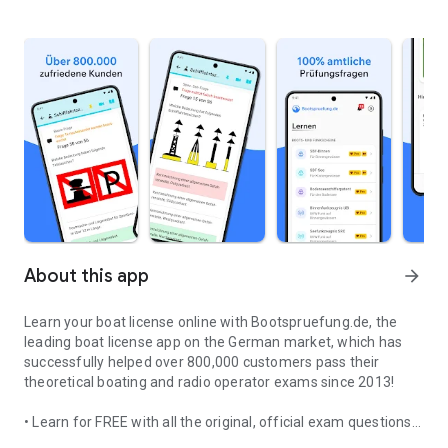
About this app
arrow_forward
Learn your boat license online with Bootspruefung.de, the
leading boat license app on the German market, which has
successfully helped over 800,000 customers pass their
theoretical boating and radio operator exams since 2013!
• Learn for FREE with all the original, official exam questions
Bootspruefung.de - Inland & Coastal Boating License, Lake Const
for your boat license: Inland Waterways Skipper's License